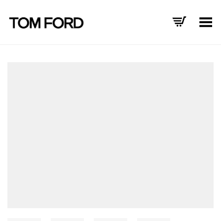
Toggle Menu