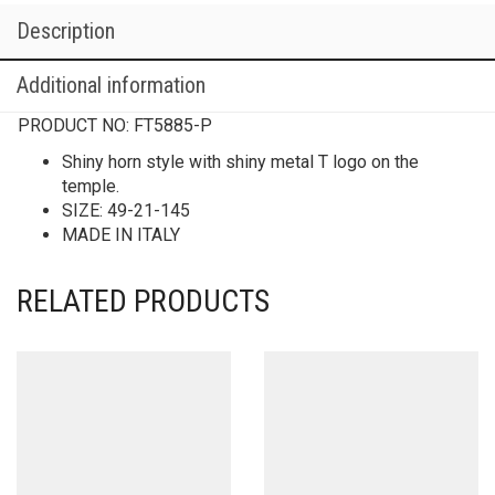
Description
Additional information
PRODUCT NO:
FT5885-P
Shiny horn style with shiny metal T logo on the
temple.
SIZE: 49-21-145
MADE IN ITALY
RELATED PRODUCTS