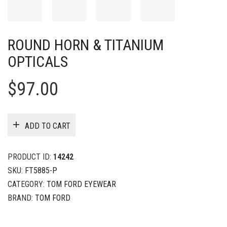
ROUND HORN & TITANIUM
OPTICALS
$
97.00
ADD TO CART
PRODUCT ID:
14242
SKU:
FT5885-P
CATEGORY:
TOM FORD EYEWEAR
BRAND:
TOM FORD