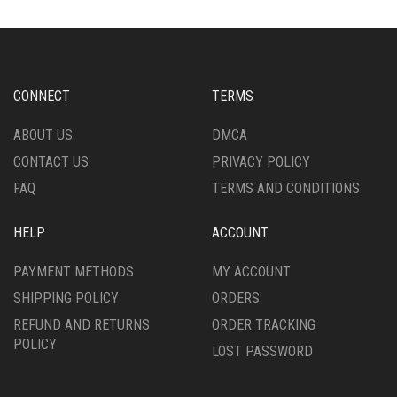
CONNECT
TERMS
ABOUT US
DMCA
CONTACT US
PRIVACY POLICY
FAQ
TERMS AND CONDITIONS
HELP
ACCOUNT
PAYMENT METHODS
MY ACCOUNT
SHIPPING POLICY
ORDERS
REFUND AND RETURNS
ORDER TRACKING
POLICY
LOST PASSWORD