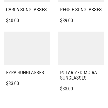
CARLA SUNGLASSES
REGGIE SUNGLASSES
$
40.00
$
39.00
EZRA SUNGLASSES
POLARIZED MOIRA
SUNGLASSES
$
33.00
$
33.00