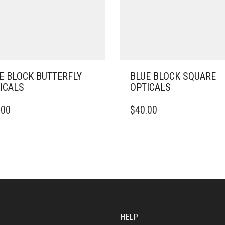
E BLOCK BUTTERFLY
BLUE BLOCK SQUARE
ICALS
OPTICALS
.00
$
40.00
HELP