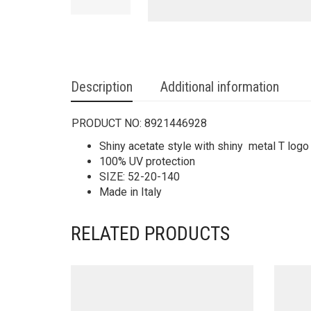
Description
Additional information
PRODUCT NO:
8921446928
Shiny acetate style with shiny metal T logo
100% UV protection
SIZE: 52-20-140
Made in Italy
RELATED PRODUCTS