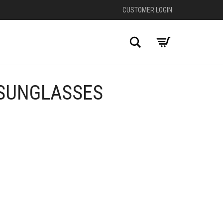
CUSTOMER LOGIN
Search
 SUNGLASSES