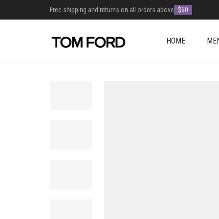
Free shipping and returns on all orders above
$60
HOME
ME