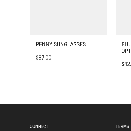
PENNY SUNGLASSES
BLU
OPT
$
37.00
$
42
CONNECT
TERMS