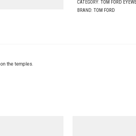
CATEGORY:
TOM FORD EYEW
BRAND:
TOM FORD
 on the temples.