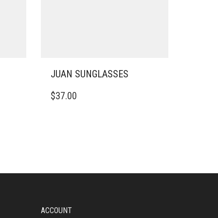
JUAN SUNGLASSES
$
37.00
ACCOUNT