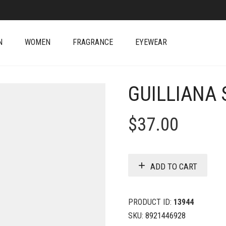
N
WOMEN
FRAGRANCE
EYEWEAR
GUILLIANA
$
37.00
ADD TO CART
PRODUCT ID:
13944
SKU:
8921446928