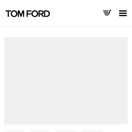
Toggle Menu