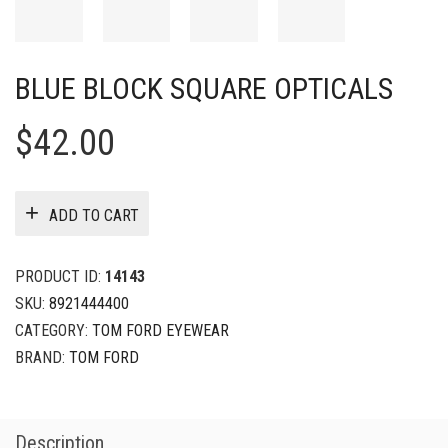
BLUE BLOCK SQUARE OPTICALS
$
42.00
ADD TO CART
PRODUCT ID:
14143
SKU:
8921444400
CATEGORY:
TOM FORD EYEWEAR
BRAND:
TOM FORD
Description