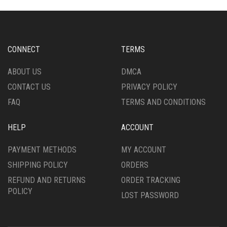
CONNECT
TERMS
ABOUT US
DMCA
CONTACT US
PRIVACY POLICY
FAQ
TERMS AND CONDITIONS
HELP
ACCOUNT
PAYMENT METHODS
MY ACCOUNT
SHIPPING POLICY
ORDERS
REFUND AND RETURNS
ORDER TRACKING
POLICY
LOST PASSWORD