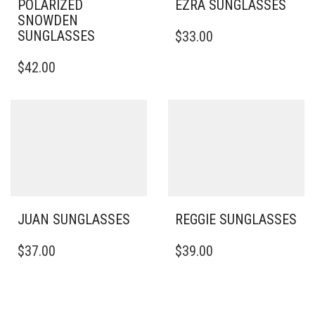
POLARIZED
EZRA SUNGLASSES
SNOWDEN
SUNGLASSES
$
33.00
$
42.00
JUAN SUNGLASSES
REGGIE SUNGLASSES
$
37.00
$
39.00