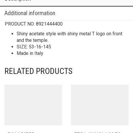
Additional information
PRODUCT NO:
8921444400
Shiny acetate style with shiny metal T logo on front
and the temple.
SIZE: 53-16-145
Made in Italy
RELATED PRODUCTS